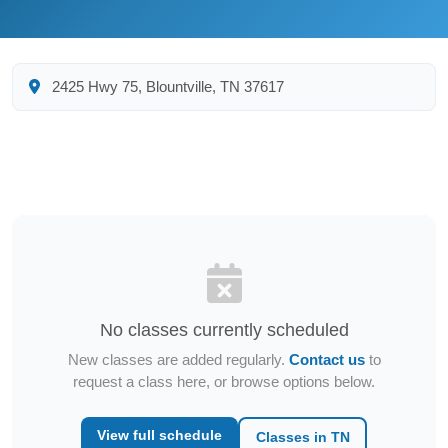
2425 Hwy 75, Blountville, TN 37617
No classes currently scheduled
New classes are added regularly.
Contact us
to
request a class here, or browse options below.
View full schedule
Classes in TN