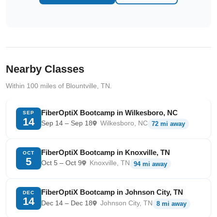
Nearby Classes
Within 100 miles of Blountville, TN.
FiberOptiX Bootcamp in Wilkesboro, NC
SEP
14
Sep 14 – Sep 18
Wilkesboro, NC
72 mi away
FiberOptiX Bootcamp in Knoxville, TN
OCT
5
Oct 5 – Oct 9
Knoxville, TN
94 mi away
FiberOptiX Bootcamp in Johnson City, TN
DEC
14
Dec 14 – Dec 18
Johnson City, TN
8 mi away