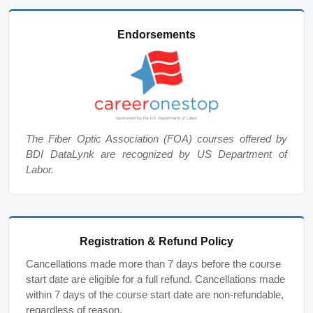
Endorsements
The Fiber Optic Association (FOA) courses offered by
BDI DataLynk are recognized by US Department of
Labor.
Registration & Refund Policy
Cancellations made more than 7 days before the course
start date are eligible for a full refund. Cancellations made
within 7 days of the course start date are non-refundable,
regardless of reason.