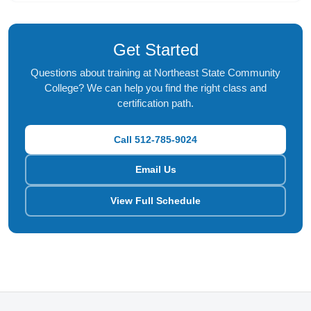
Get Started
Questions about training at Northeast State Community
College? We can help you find the right class and
certification path.
Call 512-785-9024
Email Us
View Full Schedule