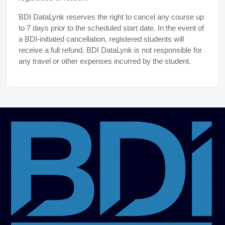
BDI DataLynk reserves the right to cancel any course up
to 7 days prior to the scheduled start date. In the event of
a BDI-initiated cancellation, registered students will
receive a full refund. BDI DataLynk is not responsible for
any travel or other expenses incurred by the student.