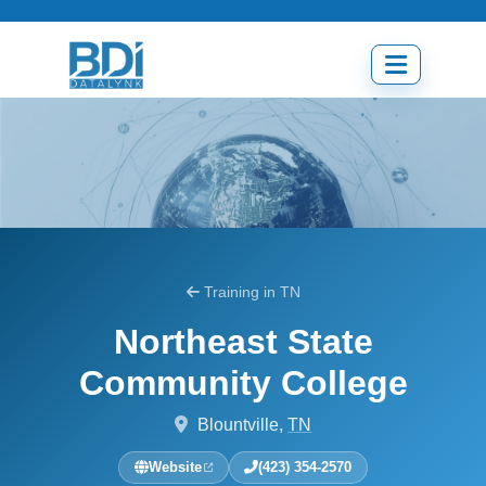
Skip
to
content
Open
menu
Training in TN
Northeast State
Community College
Blountville,
TN
Website
(423) 354-2570