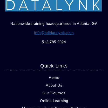
Nationwide training headquartered in Atlanta, GA
info@bdidatalynk.com
512.785.9024
Quick Links
Home
About Us
Our Courses
Online Learning