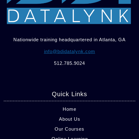
Nationwide training headquartered in Atlanta, GA
info@bdidatalynk.com
512.785.9024
Quick Links
Home
About Us
Our Courses
Online Learning