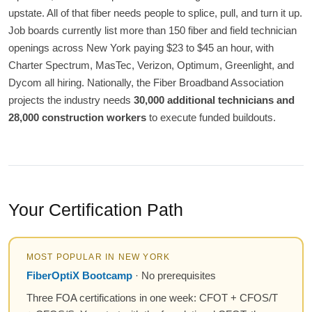
upstate. All of that fiber needs people to splice, pull, and turn it up.
Job boards currently list more than 150 fiber and field technician
openings across New York paying $23 to $45 an hour, with
Charter Spectrum, MasTec, Verizon, Optimum, Greenlight, and
Dycom all hiring. Nationally, the Fiber Broadband Association
projects the industry needs
30,000 additional technicians and
28,000 construction workers
to execute funded buildouts.
Your Certification Path
MOST POPULAR IN NEW YORK
FiberOptiX Bootcamp
· No prerequisites
Three FOA certifications in one week: CFOT + CFOS/T