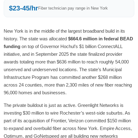
$23-45/hr
Fiber technician pay range in New York
New York is in the middle of the largest broadband build in its
history. The state was allocated
$664.6 million in federal BEAD
funding
on top of Governor Hochul’s $1 billion ConnectALL
initiative, and in September 2025 the state finalized provider
awards totaling more than $636 million to reach roughly 54,000
unserved and underserved locations. The state’s Municipal
Infrastructure Program has committed another $268 million
across 24 counties, more than 2,300 miles of new fiber reaching
96,000 homes and businesses.
The private buildout is just as active. Greenlight Networks is
investing $30 million to wire Rochester’s west-side suburbs. As
part of its acquisition of Frontier, Verizon committed $150 million
to expand and overbuild fiber across New York. Empire Access,
Optimum, and GoNetspeed are all building new networks