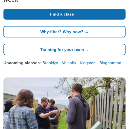
Find a class →
Why fiber? Why now? →
Training for your team →
Upcoming classes:
Brooklyn
·
Valhalla
·
Kingston
·
Binghamton