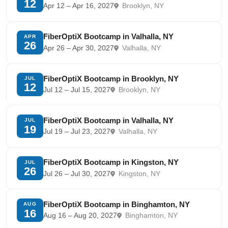
12
Apr 12 – Apr 16, 2027
Brooklyn, NY
FiberOptiX Bootcamp in Valhalla, NY
APR
26
Apr 26 – Apr 30, 2027
Valhalla, NY
FiberOptiX Bootcamp in Brooklyn, NY
JUL
12
Jul 12 – Jul 15, 2027
Brooklyn, NY
FiberOptiX Bootcamp in Valhalla, NY
JUL
19
Jul 19 – Jul 23, 2027
Valhalla, NY
FiberOptiX Bootcamp in Kingston, NY
JUL
26
Jul 26 – Jul 30, 2027
Kingston, NY
FiberOptiX Bootcamp in Binghamton, NY
AUG
16
Aug 16 – Aug 20, 2027
Binghamton, NY