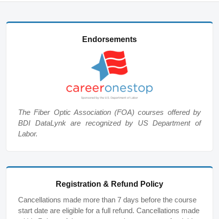
Endorsements
The Fiber Optic Association (FOA) courses offered by
BDI DataLynk are recognized by US Department of
Labor.
Registration & Refund Policy
Cancellations made more than 7 days before the course
start date are eligible for a full refund. Cancellations made