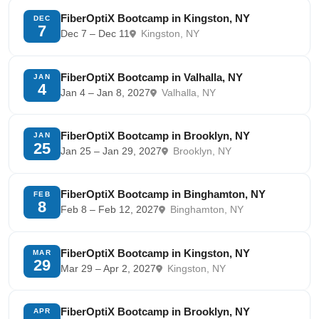
FiberOptiX Bootcamp in Kingston, NY
DEC
7
Dec 7 – Dec 11
Kingston, NY
FiberOptiX Bootcamp in Valhalla, NY
JAN
4
Jan 4 – Jan 8, 2027
Valhalla, NY
FiberOptiX Bootcamp in Brooklyn, NY
JAN
25
Jan 25 – Jan 29, 2027
Brooklyn, NY
FiberOptiX Bootcamp in Binghamton, NY
FEB
8
Feb 8 – Feb 12, 2027
Binghamton, NY
FiberOptiX Bootcamp in Kingston, NY
MAR
29
Mar 29 – Apr 2, 2027
Kingston, NY
FiberOptiX Bootcamp in Brooklyn, NY
APR