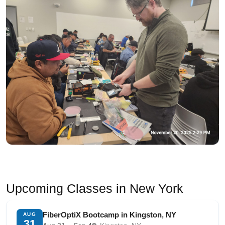
Upcoming Classes in New York
FiberOptiX Bootcamp in Kingston, NY
AUG
31