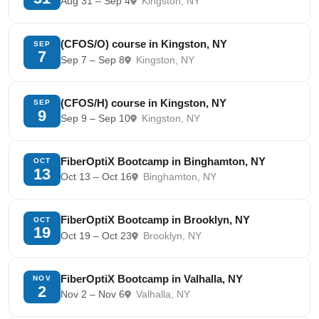
Aug 31 – Sep 4
Kingston, NY
(CFOS/O) course in Kingston, NY
SEP
7
Sep 7 – Sep 8
Kingston, NY
(CFOS/H) course in Kingston, NY
SEP
9
Sep 9 – Sep 10
Kingston, NY
FiberOptiX Bootcamp in Binghamton, NY
OCT
13
Oct 13 – Oct 16
Binghamton, NY
FiberOptiX Bootcamp in Brooklyn, NY
OCT
19
Oct 19 – Oct 23
Brooklyn, NY
FiberOptiX Bootcamp in Valhalla, NY
NOV
2
Nov 2 – Nov 6
Valhalla, NY