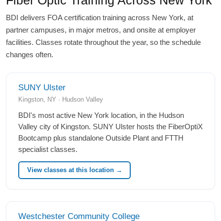
BDI delivers FOA certification training across New York, at
partner campuses, in major metros, and onsite at employer
facilities. Classes rotate throughout the year, so the schedule
changes often.
SUNY Ulster
Kingston, NY · Hudson Valley
BDI's most active New York location, in the Hudson
Valley city of Kingston. SUNY Ulster hosts the FiberOptiX
Bootcamp plus standalone Outside Plant and FTTH
specialist classes.
View classes at this location →
Westchester Community College