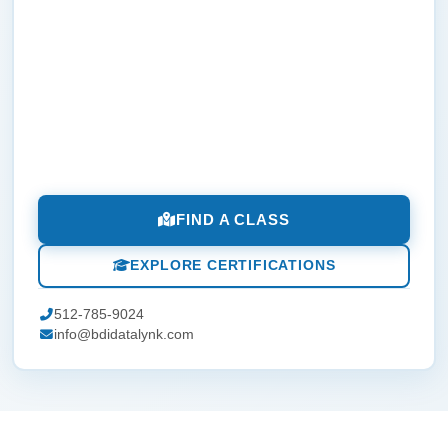
FIND A CLASS
EXPLORE CERTIFICATIONS
512-785-9024
info@bdidatalynk.com