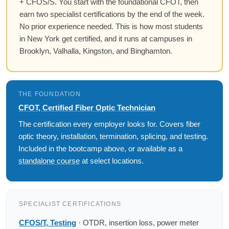
+ CFOS/S. You start with the foundational CFOT, then
earn two specialist certifications by the end of the week.
No prior experience needed. This is how most students
in New York get certified, and it runs at campuses in
Brooklyn, Valhalla, Kingston, and Binghamton.
THE FOUNDATION
CFOT, Certified Fiber Optic Technician
The certification every employer looks for. Covers fiber
optic theory, installation, termination, splicing, and testing.
Included in the bootcamp above, or available as a
standalone course
at select locations.
SPECIALIST CERTIFICATIONS
CFOS/T, Testing
· OTDR, insertion loss, power meter