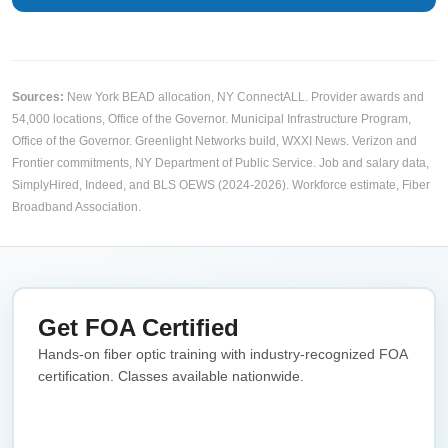
Sources:
New York BEAD allocation,
NY ConnectALL
. Provider awards and
54,000 locations,
Office of the Governor
. Municipal Infrastructure Program,
Office of the Governor
. Greenlight Networks build,
WXXI News
. Verizon and
Frontier commitments,
NY Department of Public Service
. Job and salary data,
SimplyHired, Indeed, and BLS OEWS (2024-2026). Workforce estimate,
Fiber
Broadband Association
.
Get FOA Certified
Hands-on fiber optic training with industry-recognized FOA
certification. Classes available nationwide.