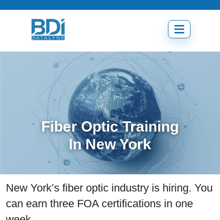
Skip
to
content
Open
menu
Fiber Optic Training
In New York
New York’s fiber optic industry is hiring. You
can earn three FOA certifications in one
week.