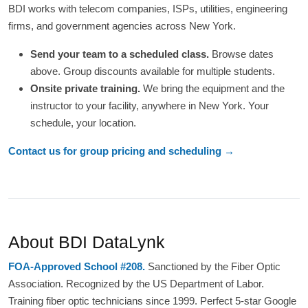
BDI works with telecom companies, ISPs, utilities, engineering
firms, and government agencies across New York.
Send your team to a scheduled class.
Browse dates
above. Group discounts available for multiple students.
Onsite private training.
We bring the equipment and the
instructor to your facility, anywhere in New York. Your
schedule, your location.
Contact us for group pricing and scheduling →
About BDI DataLynk
FOA-Approved School #208.
Sanctioned by the Fiber Optic
Association. Recognized by the US Department of Labor.
Training fiber optic technicians since 1999. Perfect 5-star Google