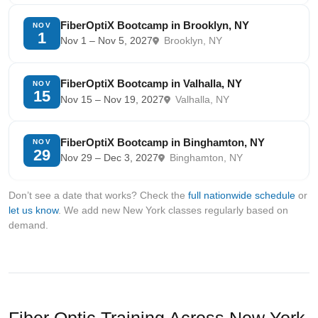
FiberOptiX Bootcamp in Brooklyn, NY
NOV
1
Nov 1 – Nov 5, 2027
Brooklyn, NY
FiberOptiX Bootcamp in Valhalla, NY
NOV
15
Nov 15 – Nov 19, 2027
Valhalla, NY
FiberOptiX Bootcamp in Binghamton, NY
NOV
29
Nov 29 – Dec 3, 2027
Binghamton, NY
Don’t see a date that works? Check the
full nationwide schedule
or
let us know
. We add new New York classes regularly based on
demand.
Fiber Optic Training Across New York