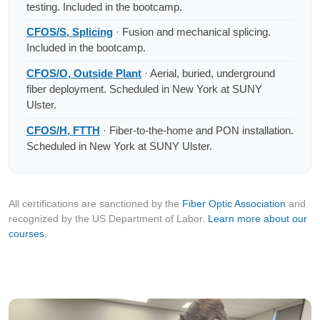
testing. Included in the bootcamp.
CFOS/S, Splicing
· Fusion and mechanical splicing.
Included in the bootcamp.
CFOS/O, Outside Plant
· Aerial, buried, underground
fiber deployment. Scheduled in New York at SUNY
Ulster.
CFOS/H, FTTH
· Fiber-to-the-home and PON installation.
Scheduled in New York at SUNY Ulster.
All certifications are sanctioned by the
Fiber Optic Association
and
recognized by the US Department of Labor.
Learn more about our
courses.