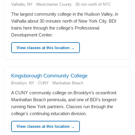
Valhalla, NY · Westchester County · 30 min north of NYC
The largest community college in the Hudson Valley, in
Valhalla about 30 minutes north of New York City. BDI
trains here through the college's Professional
Development Center.
View classes at this location →
Kingsborough Community College
Brooklyn, NY · CUNY · Manhattan Beach
A CUNY community college on Brooklyn's oceanfront
Manhattan Beach peninsula, and one of BDI's longest-
running New York partners. Classes run through the
college's continuing education division.
View classes at this location →