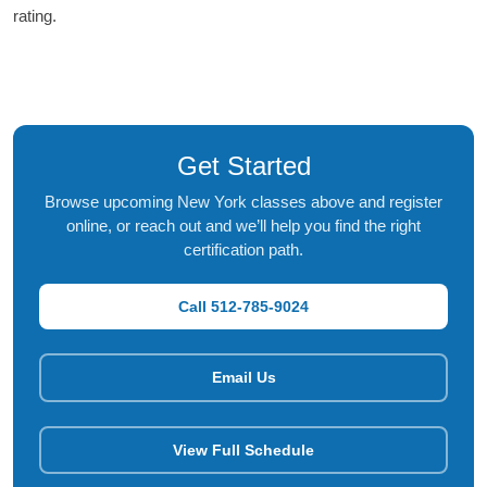
rating.
Get Started
Browse upcoming New York classes above and register
online, or reach out and we’ll help you find the right
certification path.
Call 512-785-9024
Email Us
View Full Schedule