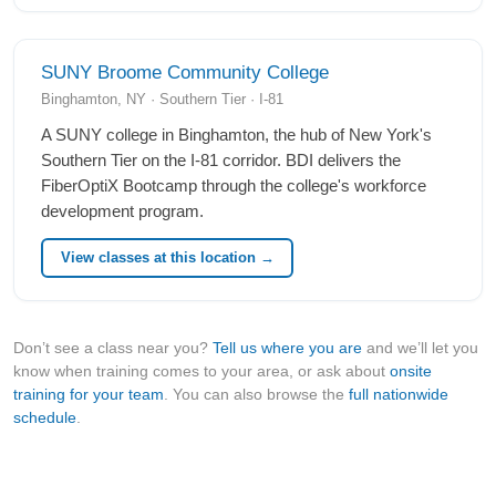
SUNY Broome Community College
Binghamton, NY · Southern Tier · I-81
A SUNY college in Binghamton, the hub of New York's
Southern Tier on the I-81 corridor. BDI delivers the
FiberOptiX Bootcamp through the college's workforce
development program.
View classes at this location →
Don’t see a class near you?
Tell us where you are
and we’ll let you
know when training comes to your area, or ask about
onsite
training for your team
. You can also browse the
full nationwide
schedule
.