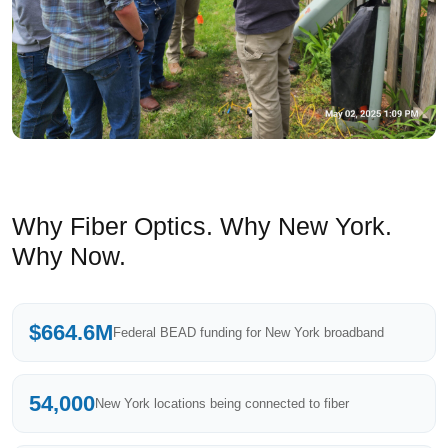
Why Fiber Optics. Why New York.
Why Now.
$664.6M
Federal BEAD funding for New York broadband
54,000
New York locations being connected to fiber