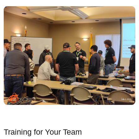
Training for Your Team