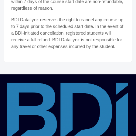
within 7 days of the course start date are non-refundable,
regardless of reason.
BDI DataLynk reserves the right to cancel any course up
to 7 days prior to the scheduled start date. In the event of
a BDI-initiated cancellation, registered students will
receive a full refund. BDI DataLynk is not responsible for
any travel or other expenses incurred by the student.