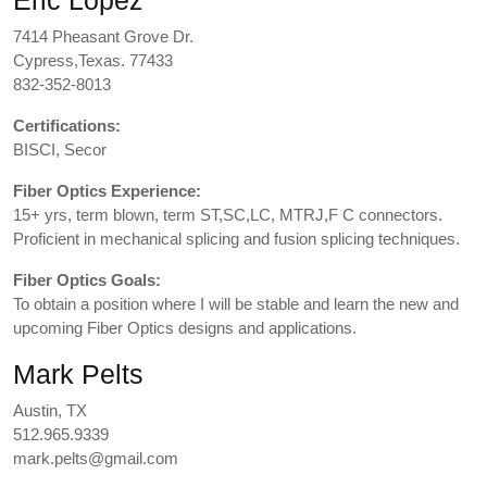
Eric Lopez
7414 Pheasant Grove Dr.
Cypress,Texas. 77433
832-352-8013
Certifications:
BISCI, Secor
Fiber Optics Experience:
15+ yrs, term blown, term ST,SC,LC, MTRJ,F C connectors.
Proficient in mechanical splicing and fusion splicing techniques.
Fiber Optics Goals:
To obtain a position where I will be stable and learn the new and
upcoming Fiber Optics designs and applications.
Mark Pelts
Austin, TX
512.965.9339
mark.pelts@gmail.com