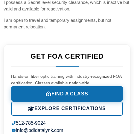
I possess a Secret level security clearance, which is inactive but
valid and available for reactivation.
I am open to travel and temporary assignments, but not
permanent relocation.
GET FOA CERTIFIED
Hands-on fiber optic training with industry-recognized FOA
certification. Classes available nationwide.
FIND A CLASS
EXPLORE CERTIFICATIONS
512-785-9024
info@bdidatalynk.com