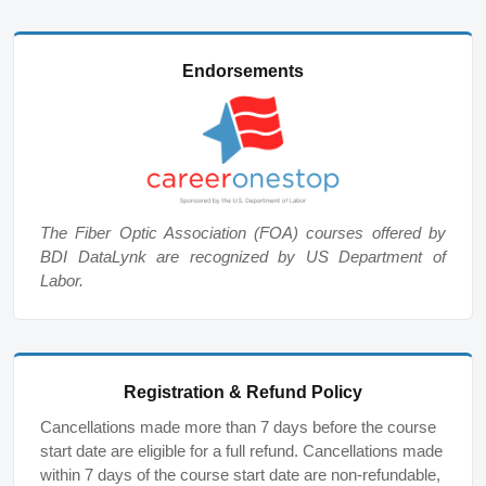
Endorsements
The Fiber Optic Association (FOA) courses offered by
BDI DataLynk are recognized by US Department of
Labor.
Registration & Refund Policy
Cancellations made more than 7 days before the course
start date are eligible for a full refund. Cancellations made
within 7 days of the course start date are non-refundable,