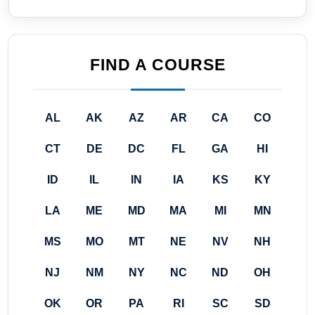
FIND A COURSE
AL
AK
AZ
AR
CA
CO
CT
DE
DC
FL
GA
HI
ID
IL
IN
IA
KS
KY
LA
ME
MD
MA
MI
MN
MS
MO
MT
NE
NV
NH
NJ
NM
NY
NC
ND
OH
OK
OR
PA
RI
SC
SD