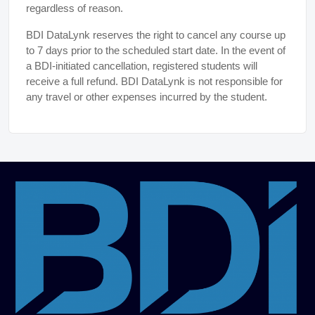
regardless of reason.
BDI DataLynk reserves the right to cancel any course up
to 7 days prior to the scheduled start date. In the event of
a BDI-initiated cancellation, registered students will
receive a full refund. BDI DataLynk is not responsible for
any travel or other expenses incurred by the student.