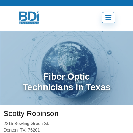
Skip
to
content
Open
menu
Fiber Optic
Technicians In Texas
Scotty Robinson
2215 Bowling Green St.
Denton, TX. 76201