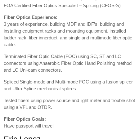
FOA Certified Fiber Optics Specialist – Splicing (CFOS-S)
Fiber Optics Experience:
3 years of experience, building MDF and IDF’s, building and
installing equipment racks and mounting equipment, installed
ladder rack, fiber innerduct, and single and multimode fiber optic
cable.
Terminated Fiber Optic Cable (FOC) using SC, ST and LC
connectors using Anaerobic Fiber Optic Hand Polishing method
and LC Uni-cam connectors.
Spliced Single-mode and Multi-mode FOC using a fusion splicer
and Ultra-Splice mechanical splices.
Tested fibers using power source and light meter and trouble shot
using a VFL and OTDR.
Fiber Optics Goals:
Have passport will travel.