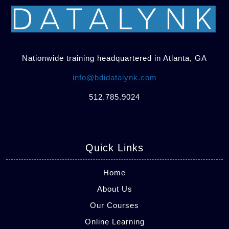
Nationwide training headquartered in Atlanta, GA
info@bdidatalynk.com
512.785.9024
Quick Links
Home
About Us
Our Courses
Online Learning