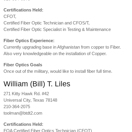
Certifications Held:
CFOT,
Certified Fiber Optic Technician and CFOS/T,
Certified Fiber Optic Specialist in Testing & Maintenance
Fiber Optics Experience:
Currently upgrading base in Afghanistan from copper to Fiber.
Also very knowledgeable on the installation of Copper.
Fiber Optics Goals
Once out of the military, would like to install fiber full time.
William (Bill) T. Liles
271 Kitty Hawk Rd. #42
Universal City, Texas 78148
210-364-2075
toolman@btdt2.com
Certifications Held:
FOA Certified Fiber Optics Technician (CFOT)