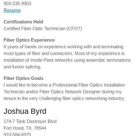
903-235-9903
Resume
Certifications Held
Certified Fiber Optic Technician (CFOT)
Fiber Optics Experience
6 years of hands on experience working with and terminating
most types of fiber and connectors. Most of my experience is
installation of Inside Plant networks using anaerobic terminations
and fusion splicing.
Fiber Optics Goals
I would like to become a Professional Fiber Optics Installation
Technician and/or Fiber Optics Network Designer during my
tenure in the very challenging fiber optics networking industry.
Joshua Byrd
174-7 Tank Destroyer Blvd
Fort Hood, TX. 76544
910-584-6975