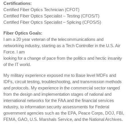
Certifications:
Certified Fiber Optics Technician (CFOT)
Certified Fiber Optics Specialist – Testing (CFOS/T)
Certified Fiber Optics Specialist – Splicing (CFOS/S)
Fiber Optics Goals:
I am a 20 year veteran of the telecommunications and
networking industry, starting as a Tech Controller in the U.S. Air
Force. I am
looking for a change of pace from the politics and hectic insanity
of the IT world.
My military experience exposed me to Base level MDFs and
IDFs, circuit testing, troubleshooting, and transmission methods
and protocols. My experience in the commercial sector ranged
from the design and implementation stages of national and
international networks for the FAA and the financial services
industry, to information security assessments for Federal
government agencies such as the EPA, Peace Corps, DOJ, FBI,
FEMA, GAO, U.S. Marshals Service, and the National Archives.