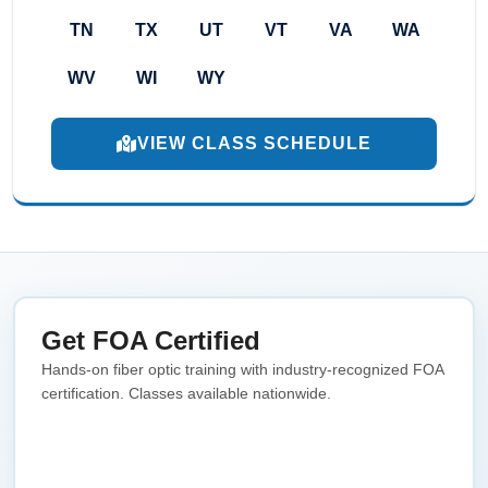
TN
TX
UT
VT
VA
WA
WV
WI
WY
VIEW CLASS SCHEDULE
Get FOA Certified
Hands-on fiber optic training with industry-recognized FOA
certification. Classes available nationwide.