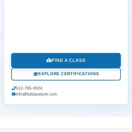
FIND A CLASS
EXPLORE CERTIFICATIONS
512-785-9024
info@bdidatalynk.com