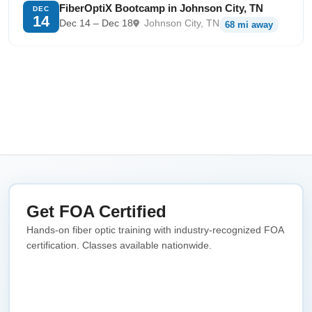
FiberOptiX Bootcamp in Johnson City, TN
DEC
14
Dec 14 – Dec 18
Johnson City, TN
68 mi away
Get FOA Certified
Hands-on fiber optic training with industry-recognized FOA
certification. Classes available nationwide.