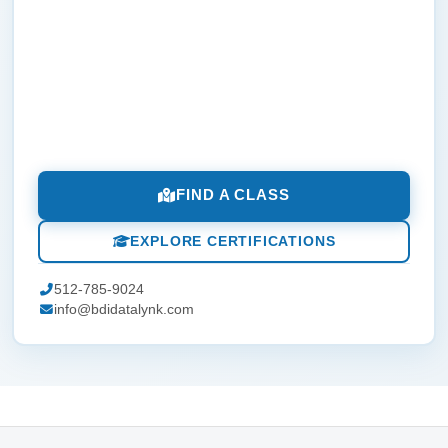
FIND A CLASS
EXPLORE CERTIFICATIONS
512-785-9024
info@bdidatalynk.com