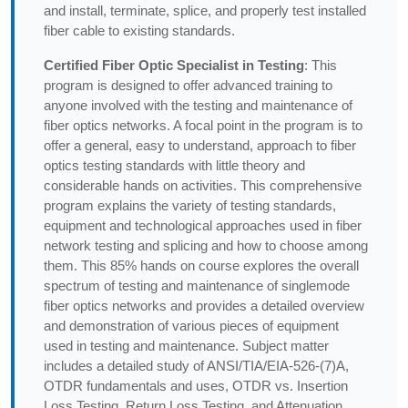
and install, terminate, splice, and properly test installed
fiber cable to existing standards.
Certified Fiber Optic Specialist in Testing
: This
program is designed to offer advanced training to
anyone involved with the testing and maintenance of
fiber optics networks. A focal point in the program is to
offer a general, easy to understand, approach to fiber
optics testing standards with little theory and
considerable hands on activities. This comprehensive
program explains the variety of testing standards,
equipment and technological approaches used in fiber
network testing and splicing and how to choose among
them. This 85% hands on course explores the overall
spectrum of testing and maintenance of singlemode
fiber optics networks and provides a detailed overview
and demonstration of various pieces of equipment
used in testing and maintenance. Subject matter
includes a detailed study of ANSI/TIA/EIA-526-(7)A,
OTDR fundamentals and uses, OTDR vs. Insertion
Loss Testing, Return Loss Testing, and Attenuation