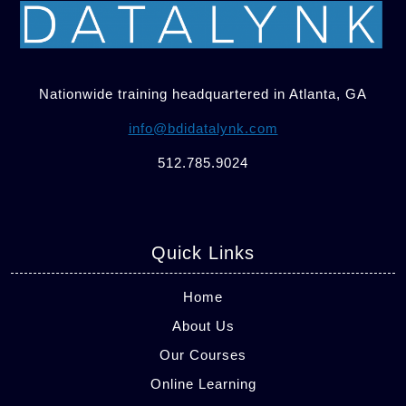
Nationwide training headquartered in Atlanta, GA
info@bdidatalynk.com
512.785.9024
Quick Links
Home
About Us
Our Courses
Online Learning