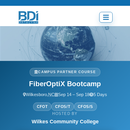
Skip
to
content
Open
menu
CAMPUS PARTNER COURSE
FiberOptiX Bootcamp
Wilkesboro,
NC
Sep 14 – Sep 18
5 Days
CFOT
CFOS/T
CFOS/S
HOSTED BY
Wilkes Community College