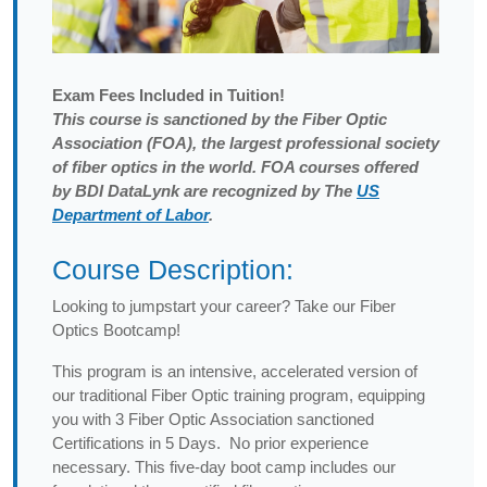
Exam
Fees Included in Tuition!
This course is sanctioned by the Fiber Optic
Association (FOA), the largest professional society
of fiber optics in the world. FOA courses offered
by BDI DataLynk are recognized by The
US
Department of Labor
.
Course Description:
Looking to jumpstart your career? Take our Fiber
Optics Bootcamp!
This program is an intensive, accelerated version of
our traditional Fiber Optic training program, equipping
you with 3 Fiber Optic Association sanctioned
Certifications in 5 Days. No prior experience
necessary. This five-day boot camp includes our