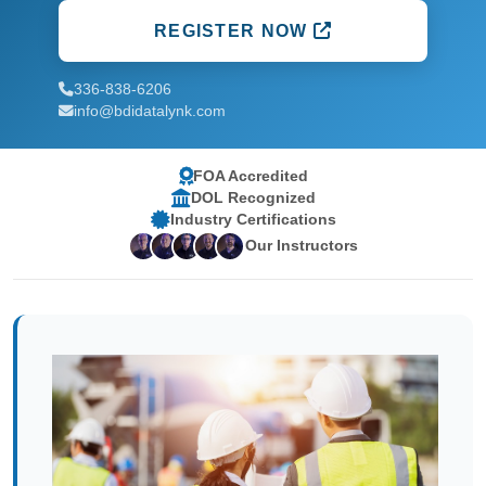
REGISTER NOW
336-838-6206
info@bdidatalynk.com
FOA Accredited
DOL Recognized
Industry Certifications
Our Instructors