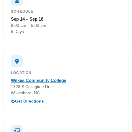
SCHEDULE
Sep 14 – Sep 18
8:00 am – 5:00 pm
5 Days
LOCATION
Wilkes Community College
1328 S Collegiate Dr
Wilkesboro, NC
Get Directions