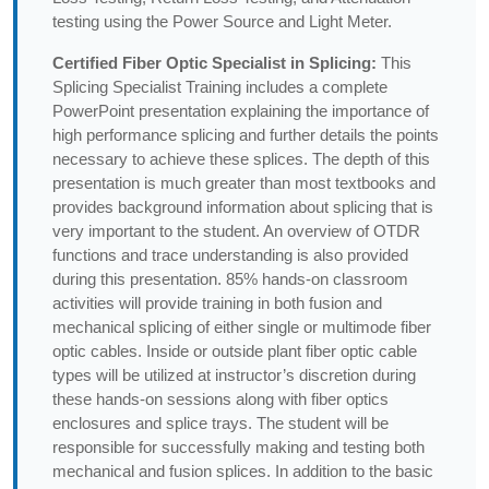
testing using the Power Source and Light Meter.
Certified Fiber Optic Specialist in Splicing:
This
Splicing Specialist Training includes a complete
PowerPoint presentation explaining the importance of
high performance splicing and further details the points
necessary to achieve these splices. The depth of this
presentation is much greater than most textbooks and
provides background information about splicing that is
very important to the student. An overview of OTDR
functions and trace understanding is also provided
during this presentation. 85% hands-on classroom
activities will provide training in both fusion and
mechanical splicing of either single or multimode fiber
optic cables. Inside or outside plant fiber optic cable
types will be utilized at instructor’s discretion during
these hands-on sessions along with fiber optics
enclosures and splice trays. The student will be
responsible for successfully making and testing both
mechanical and fusion splices. In addition to the basic