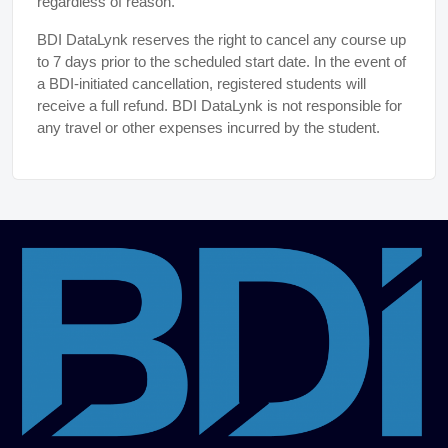
regardless of reason.
BDI DataLynk reserves the right to cancel any course up
to 7 days prior to the scheduled start date. In the event of
a BDI-initiated cancellation, registered students will
receive a full refund. BDI DataLynk is not responsible for
any travel or other expenses incurred by the student.