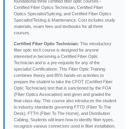
foundational three certified fiber optic courses--
Certified Fiber Optics Technician, Certified Fiber
Optics Specialist/Splicing, and Certified Fiber Optics
Specialist/Testing & Maintenance. Cost includes study
materials, exam fees and textbooks for all three
courses.
Certified Fiber Optic Technician:
This introductory
fiber optic tech course is designed for anyone
interested in becoming a Certified Fiber Optic
Technician and is a pre-requisite for any of the
specialist Certifications. This Fiber Optic Training
combines theory and 85% hands-on activities to
prepare the student to take the CFOT (Certified Fiber
Optic Technician) test that is sanctioned by the FOA
(Fiber Optics Association) and given and graded the
final class day. This course also introduces the student
to industry standards governing FTTD (Fiber To The
Desk), FTTH (Fiber To The Home), and Distribution
Cabling. Students will learn how to identify fiber types,
recognize various connectors used in fiber installation;