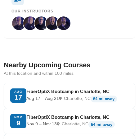
OUR INSTRUCTORS
Nearby Upcoming Courses
At this location and within 100 miles
FiberOptiX Bootcamp in Charlotte, NC
AUG
17
Aug 17 – Aug 21
Charlotte, NC
64 mi away
FiberOptiX Bootcamp in Charlotte, NC
NOV
9
Nov 9 – Nov 13
Charlotte, NC
64 mi away