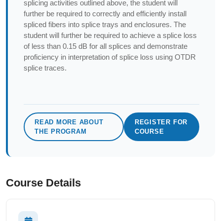
splicing activities outlined above, the student will
further be required to correctly and efficiently install
spliced fibers into splice trays and enclosures. The
student will further be required to achieve a splice loss
of less than 0.15 dB for all splices and demonstrate
proficiency in interpretation of splice loss using OTDR
splice traces.
READ MORE ABOUT
REGISTER FOR
THE PROGRAM
COURSE
Course Details