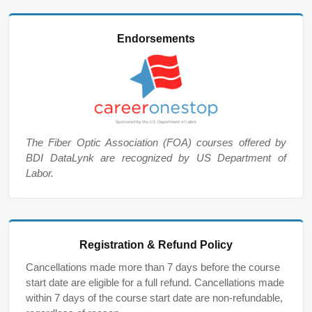
Endorsements
The Fiber Optic Association (FOA) courses offered by
BDI DataLynk are recognized by US Department of
Labor.
Registration & Refund Policy
Cancellations made more than 7 days before the course
start date are eligible for a full refund. Cancellations made
within 7 days of the course start date are non-refundable,