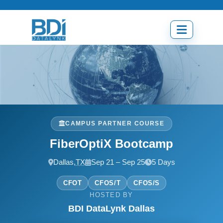
Skip
to
content
Open
menu
CAMPUS PARTNER COURSE
FiberOptiX Bootcamp
Dallas,
TX
Sep 21 – Sep 25
5 Days
CFOT
CFOS/T
CFOS/S
HOSTED BY
BDI DataLynk Dallas