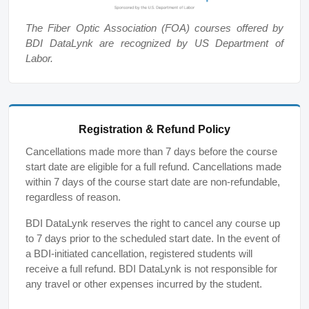
The Fiber Optic Association (FOA) courses offered by
BDI DataLynk are recognized by US Department of
Labor.
Registration & Refund Policy
Cancellations made more than 7 days before the course
start date are eligible for a full refund. Cancellations made
within 7 days of the course start date are non-refundable,
regardless of reason.
BDI DataLynk reserves the right to cancel any course up
to 7 days prior to the scheduled start date. In the event of
a BDI-initiated cancellation, registered students will
receive a full refund. BDI DataLynk is not responsible for
any travel or other expenses incurred by the student.