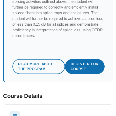
splicing activities outlined above, the student will
further be required to correctly and efficiently install
spliced fibers into splice trays and enclosures. The
student will further be required to achieve a splice loss
of less than 0.15 dB for all splices and demonstrate
proficiency in interpretation of splice loss using OTDR
splice traces.
READ MORE ABOUT
REGISTER FOR
THE PROGRAM
COURSE
Course Details