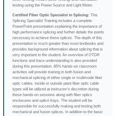
testing using the Power Source and Light Meter.
Certified Fiber Optic Specialist in Splicing:
This
Splicing Specialist Training includes a complete
PowerPoint presentation explaining the importance of
high performance splicing and further details the points
necessary to achieve these splices. The depth of this
presentation is much greater than most textbooks and
provides background information about splicing that is
very important to the student. An overview of OTDR
functions and trace understanding is also provided
during this presentation. 85% hands-on classroom
activities will provide training in both fusion and
mechanical splicing of either single or multimode fiber
optic cables. Inside or outside plant fiber optic cable
types will be utilized at instructor’s discretion during
these hands-on sessions along with fiber optics
enclosures and splice trays. The student will be
responsible for successfully making and testing both
mechanical and fusion splices. In addition to the basic