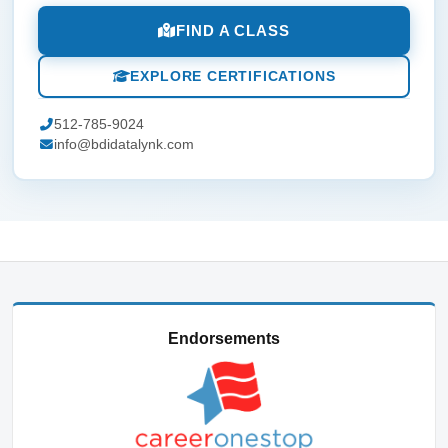
FIND A CLASS
EXPLORE CERTIFICATIONS
512-785-9024
info@bdidatalynk.com
Endorsements