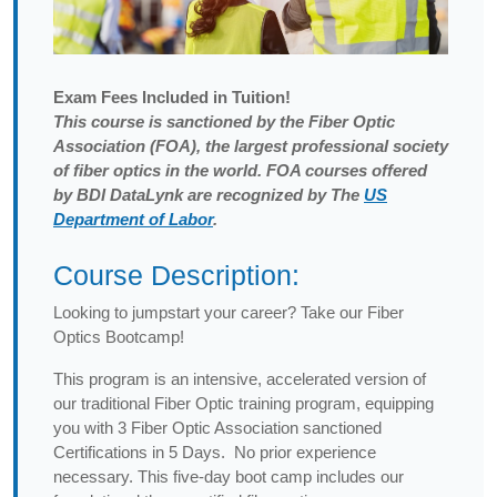
Exam
Fees Included in Tuition!
This course is sanctioned by the Fiber Optic
Association (FOA), the largest professional society
of fiber optics in the world. FOA courses offered
by BDI DataLynk are recognized by The
US
Department of Labor
.
Course Description:
Looking to jumpstart your career? Take our Fiber
Optics Bootcamp!
This program is an intensive, accelerated version of
our traditional Fiber Optic training program, equipping
you with 3 Fiber Optic Association sanctioned
Certifications in 5 Days. No prior experience
necessary. This five-day boot camp includes our