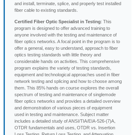
and install, terminate, splice, and properly test installed
fiber cable to existing standards.
Certified Fiber Optic Specialist in Testing
: This
program is designed to offer advanced training to
anyone involved with the testing and maintenance of
fiber optics networks. A focal point in the program is to
offer a general, easy to understand, approach to fiber
optics testing standards with little theory and
considerable hands on activities. This comprehensive
program explains the variety of testing standards,
equipment and technological approaches used in fiber
network testing and splicing and how to choose among
them. This 85% hands on course explores the overall
spectrum of testing and maintenance of singlemode
fiber optics networks and provides a detailed overview
and demonstration of various pieces of equipment
used in testing and maintenance. Subject matter
includes a detailed study of ANSI/TIA/EIA-526-(7)A,
OTDR fundamentals and uses, OTDR vs. Insertion
Loss Testing, Return Loss Testing, and Attenuation