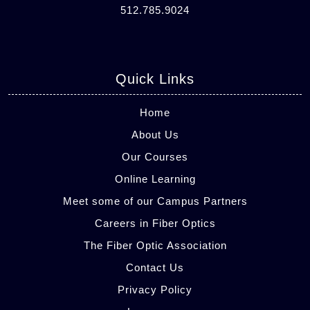
512.785.9024
Quick Links
Home
About Us
Our Courses
Online Learning
Meet some of our Campus Partners
Careers in Fiber Optics
The Fiber Optic Association
Contact Us
Privacy Policy