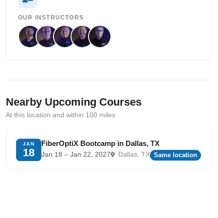
OUR INSTRUCTORS
Nearby Upcoming Courses
At this location and within 100 miles
FiberOptiX Bootcamp in Dallas, TX
JAN
18
Jan 18 – Jan 22, 2027
Dallas, TX
Same location