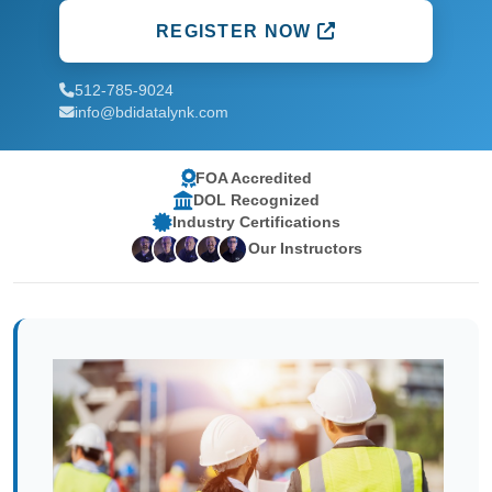
REGISTER NOW
512-785-9024
info@bdidatalynk.com
FOA Accredited
DOL Recognized
Industry Certifications
Our Instructors