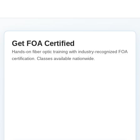
Get FOA Certified
Hands-on fiber optic training with industry-recognized FOA
certification. Classes available nationwide.