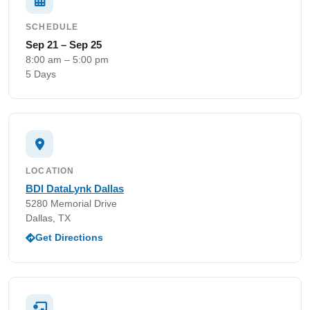
SCHEDULE
Sep 21 – Sep 25
8:00 am – 5:00 pm
5 Days
LOCATION
BDI DataLynk Dallas
5280 Memorial Drive
Dallas, TX
Get Directions