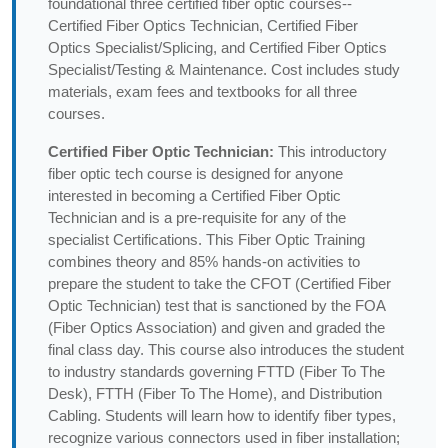
foundational three certified fiber optic courses--
Certified Fiber Optics Technician, Certified Fiber
Optics Specialist/Splicing, and Certified Fiber Optics
Specialist/Testing & Maintenance. Cost includes study
materials, exam fees and textbooks for all three
courses.
Certified Fiber Optic Technician:
This introductory
fiber optic tech course is designed for anyone
interested in becoming a Certified Fiber Optic
Technician and is a pre-requisite for any of the
specialist Certifications. This Fiber Optic Training
combines theory and 85% hands-on activities to
prepare the student to take the CFOT (Certified Fiber
Optic Technician) test that is sanctioned by the FOA
(Fiber Optics Association) and given and graded the
final class day. This course also introduces the student
to industry standards governing FTTD (Fiber To The
Desk), FTTH (Fiber To The Home), and Distribution
Cabling. Students will learn how to identify fiber types,
recognize various connectors used in fiber installation;