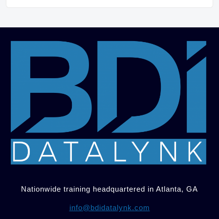
Nationwide training headquartered in Atlanta, GA
info@bdidatalynk.com