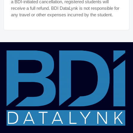
a BDI-initiated cancellation, registered students will
receive a full refund. BDI DataLynk is not responsible for
any travel or other expenses incurred by the student.