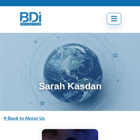
Skip
to
content
Open
menu
Sarah Kasdan
Back to About Us