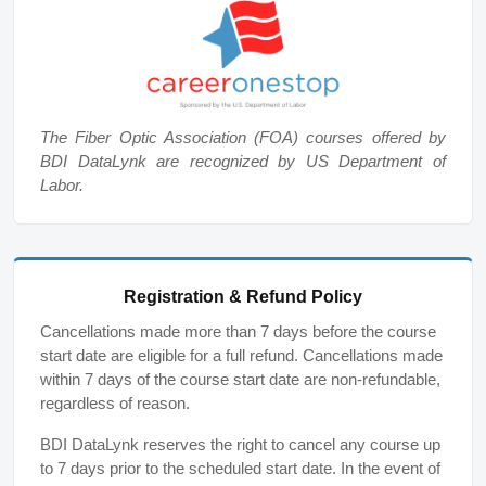
The Fiber Optic Association (FOA) courses offered by
BDI DataLynk are recognized by US Department of
Labor.
Registration & Refund Policy
Cancellations made more than 7 days before the course
start date are eligible for a full refund. Cancellations made
within 7 days of the course start date are non-refundable,
regardless of reason.
BDI DataLynk reserves the right to cancel any course up
to 7 days prior to the scheduled start date. In the event of