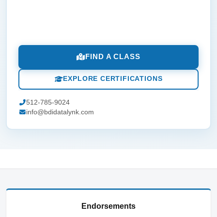
FIND A CLASS
EXPLORE CERTIFICATIONS
512-785-9024
info@bdidatalynk.com
Endorsements