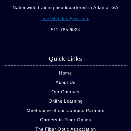
Nationwide training headquartered in Atlanta, GA
info@bdidatalynk.com
512.785.9024
Quick Links
Home
About Us
Our Courses
Online Learning
Meet some of our Campus Partners
Careers in Fiber Optics
The Fiber Optic Association