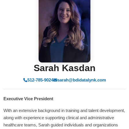
Sarah Kasdan
512-785-9024
sarah@bdidatalynk.com
Executive Vice President
With an extensive background in training and talent development,
along with experience supporting clinical and administrative
healthcare teams, Sarah guided individuals and organizations