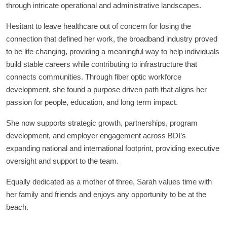
through intricate operational and administrative landscapes.
Hesitant to leave healthcare out of concern for losing the
connection that defined her work, the broadband industry proved
to be life changing, providing a meaningful way to help individuals
build stable careers while contributing to infrastructure that
connects communities. Through fiber optic workforce
development, she found a purpose driven path that aligns her
passion for people, education, and long term impact.
She now supports strategic growth, partnerships, program
development, and employer engagement across BDI’s
expanding national and international footprint, providing executive
oversight and support to the team.
Equally dedicated as a mother of three, Sarah values time with
her family and friends and enjoys any opportunity to be at the
beach.