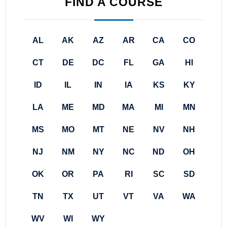
FIND A COURSE
AL
AK
AZ
AR
CA
CO
CT
DE
DC
FL
GA
HI
ID
IL
IN
IA
KS
KY
LA
ME
MD
MA
MI
MN
MS
MO
MT
NE
NV
NH
NJ
NM
NY
NC
ND
OH
OK
OR
PA
RI
SC
SD
TN
TX
UT
VT
VA
WA
WV
WI
WY