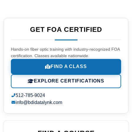
GET FOA CERTIFIED
Hands-on fiber optic training with industry-recognized FOA
certification. Classes available nationwide.
FIND A CLASS
EXPLORE CERTIFICATIONS
512-785-9024
info@bdidatalynk.com