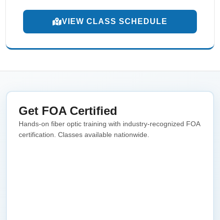
VIEW CLASS SCHEDULE
Get FOA Certified
Hands-on fiber optic training with industry-recognized FOA
certification. Classes available nationwide.