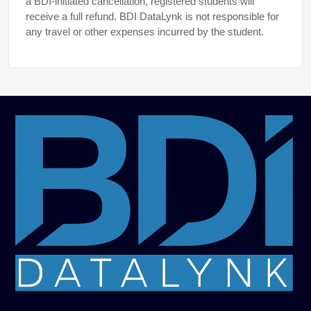
a BDI-initiated cancellation, registered students will
receive a full refund. BDI DataLynk is not responsible for
any travel or other expenses incurred by the student.