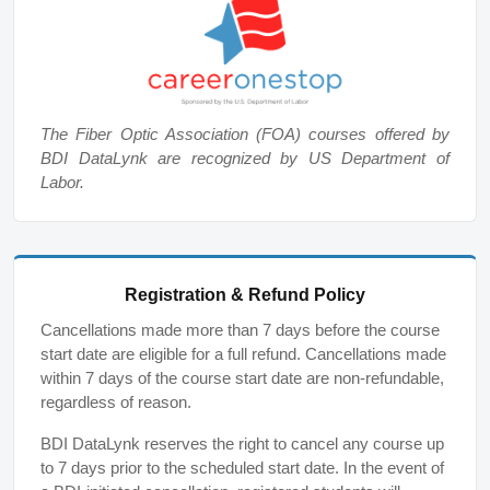
The Fiber Optic Association (FOA) courses offered by
BDI DataLynk are recognized by US Department of
Labor.
Registration & Refund Policy
Cancellations made more than 7 days before the course
start date are eligible for a full refund. Cancellations made
within 7 days of the course start date are non-refundable,
regardless of reason.
BDI DataLynk reserves the right to cancel any course up
to 7 days prior to the scheduled start date. In the event of