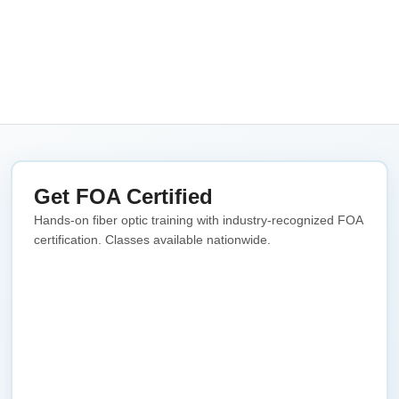
Get FOA Certified
Hands-on fiber optic training with industry-recognized FOA
certification. Classes available nationwide.