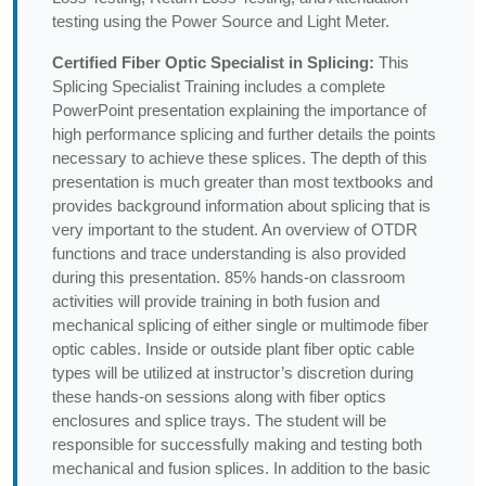
testing using the Power Source and Light Meter.
Certified Fiber Optic Specialist in Splicing:
This
Splicing Specialist Training includes a complete
PowerPoint presentation explaining the importance of
high performance splicing and further details the points
necessary to achieve these splices. The depth of this
presentation is much greater than most textbooks and
provides background information about splicing that is
very important to the student. An overview of OTDR
functions and trace understanding is also provided
during this presentation. 85% hands-on classroom
activities will provide training in both fusion and
mechanical splicing of either single or multimode fiber
optic cables. Inside or outside plant fiber optic cable
types will be utilized at instructor’s discretion during
these hands-on sessions along with fiber optics
enclosures and splice trays. The student will be
responsible for successfully making and testing both
mechanical and fusion splices. In addition to the basic