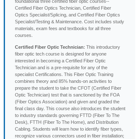
foundational three certified fiber optic courses--
Certified Fiber Optics Technician, Certified Fiber
Optics Specialist/Splicing, and Certified Fiber Optics
Specialist/Testing & Maintenance. Cost includes study
materials, exam fees and textbooks for all three
courses.
Certified Fiber Optic Technician:
This introductory
fiber optic tech course is designed for anyone
interested in becoming a Certified Fiber Optic
Technician and is a pre-requisite for any of the
specialist Certifications. This Fiber Optic Training
combines theory and 85% hands-on activities to
prepare the student to take the CFOT (Certified Fiber
Optic Technician) test that is sanctioned by the FOA
(Fiber Optics Association) and given and graded the
final class day. This course also introduces the student
to industry standards governing FTTD (Fiber To The
Desk), FTTH (Fiber To The Home), and Distribution
Cabling. Students will learn how to identify fiber types,
recognize various connectors used in fiber installation;