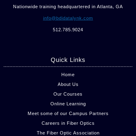
Nationwide training headquartered in Atlanta, GA
info@bdidatalynk.com
512.785.9024
Quick Links
Home
About Us
Our Courses
Online Learning
Meet some of our Campus Partners
Careers in Fiber Optics
The Fiber Optic Association