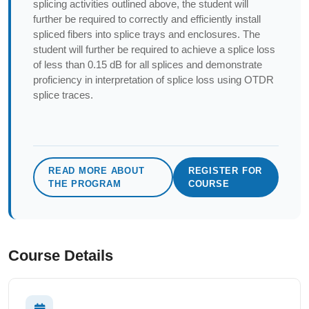
splicing activities outlined above, the student will
further be required to correctly and efficiently install
spliced fibers into splice trays and enclosures. The
student will further be required to achieve a splice loss
of less than 0.15 dB for all splices and demonstrate
proficiency in interpretation of splice loss using OTDR
splice traces.
READ MORE ABOUT
REGISTER FOR
THE PROGRAM
COURSE
Course Details