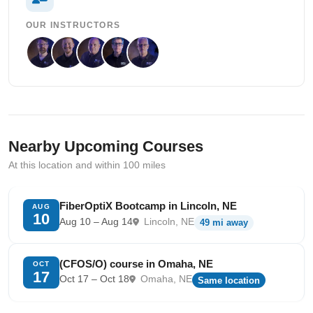
OUR INSTRUCTORS
Nearby Upcoming Courses
At this location and within 100 miles
FiberOptiX Bootcamp in Lincoln, NE
AUG
10
Aug 10 – Aug 14
Lincoln, NE
49 mi away
(CFOS/O) course in Omaha, NE
OCT
17
Oct 17 – Oct 18
Omaha, NE
Same location