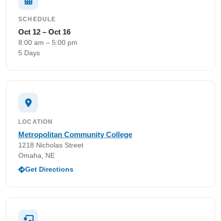
SCHEDULE
Oct 12 – Oct 16
8:00 am – 5:00 pm
5 Days
LOCATION
Metropolitan Community College
1218 Nicholas Street
Omaha, NE
Get Directions