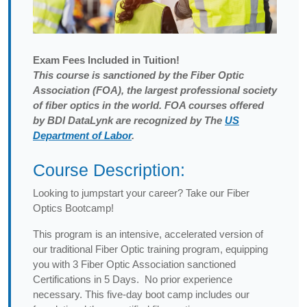
Exam
Fees Included in Tuition!
This course is sanctioned by the Fiber Optic
Association (FOA), the largest professional society
of fiber optics in the world. FOA courses offered
by BDI DataLynk are recognized by The
US
Department of Labor
.
Course Description:
Looking to jumpstart your career? Take our Fiber
Optics Bootcamp!
This program is an intensive, accelerated version of
our traditional Fiber Optic training program, equipping
you with 3 Fiber Optic Association sanctioned
Certifications in 5 Days. No prior experience
necessary. This five-day boot camp includes our