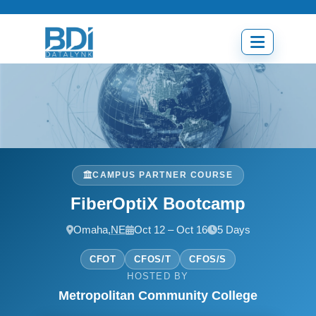
Skip
to
content
Open
menu
CAMPUS PARTNER COURSE
FiberOptiX Bootcamp
Omaha,
NE
Oct 12 – Oct 16
5 Days
CFOT
CFOS/T
CFOS/S
HOSTED BY
Metropolitan Community College