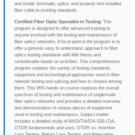
and install, terminate, splice, and properly test installed
fiber cable to existing standards.
Certified Fiber Optic Specialist in Testing
: This
program is designed to offer advanced training to
anyone involved with the testing and maintenance of
fiber optics networks. A focal point in the program is to
offer a general, easy to understand, approach to fiber
optics testing standards with little theory and
considerable hands on activities. This comprehensive
program explains the variety of testing standards,
equipment and technological approaches used in fiber
network testing and splicing and how to choose among
them. This 85% hands on course explores the overall
spectrum of testing and maintenance of singlemode
fiber optics networks and provides a detailed overview
and demonstration of various pieces of equipment
used in testing and maintenance. Subject matter
includes a detailed study of ANSI/TIA/EIA-526-(7)A,
OTDR fundamentals and uses, OTDR vs. Insertion
Loss Testing, Return Loss Testing, and Attenuation