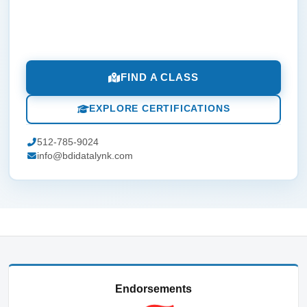
FIND A CLASS
EXPLORE CERTIFICATIONS
512-785-9024
info@bdidatalynk.com
Endorsements