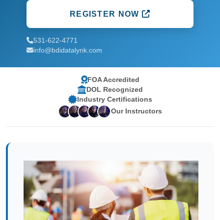
REGISTER NOW
531-622-4771
info@bdidatalynk.com
FOA Accredited
DOL Recognized
Industry Certifications
Our Instructors