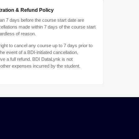
ration & Refund Policy
n 7 days before the course start date are
ancellations made within 7 days of the course start
ardless of reason.
ght to cancel any course up to 7 days prior to
the event of a BDI-initiated cancellation,
ive a full refund. BDI DataLynk is not
r other expenses incurred by the student.