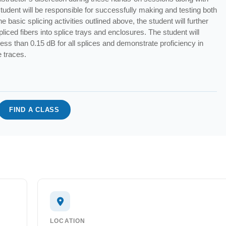
student will be responsible for successfully making and testing both
e basic splicing activities outlined above, the student will further
spliced fibers into splice trays and enclosures. The student will
 less than 0.15 dB for all splices and demonstrate proficiency in
e traces.
FIND A CLASS
LOCATION