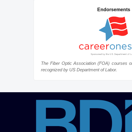
Endorsements
The Fiber Optic Association (FOA) courses o
recognized by US Department of Labor.