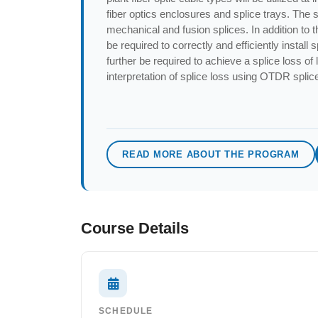
fiber optics enclosures and splice trays. The 
mechanical and fusion splices. In addition to th
be required to correctly and efficiently install 
further be required to achieve a splice loss of
interpretation of splice loss using OTDR splic
READ MORE ABOUT THE PROGRAM
Course Details
SCHEDULE