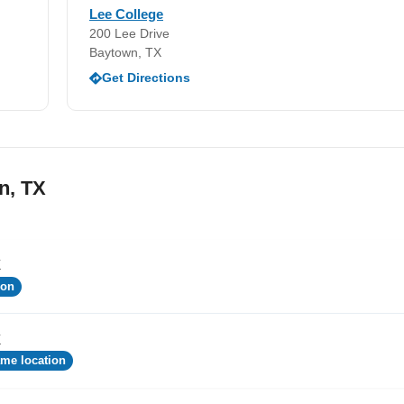
Lee College
200 Lee Drive
Baytown, TX
Get Directions
n, TX
X
ion
X
me location