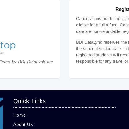
Regist
Cancellations made more tha
eligible for a full refund. C
date are non-refundable, reg
BDI DataLynk reserves the ri
the scheduled start date. In 
registered students will rece
responsible for any travel o
ffered by BDI DataLynk are
Quick Links
Home
About Us