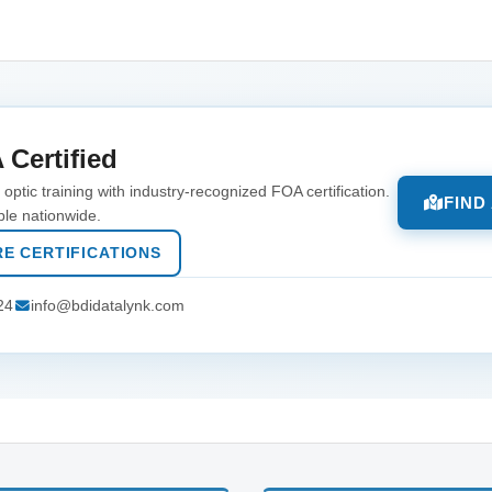
 Certified
optic training with industry-recognized FOA certification.
FIND
ble nationwide.
E CERTIFICATIONS
24
info@bdidatalynk.com