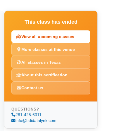
This class has ended
View all upcoming classes
More classes at this venue
All classes in Texas
About this certification
Contact us
QUESTIONS?
281-425-6311
info@bdidatalynk.com