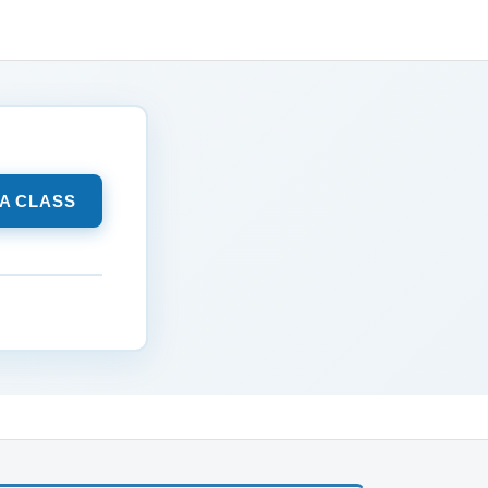
 A CLASS