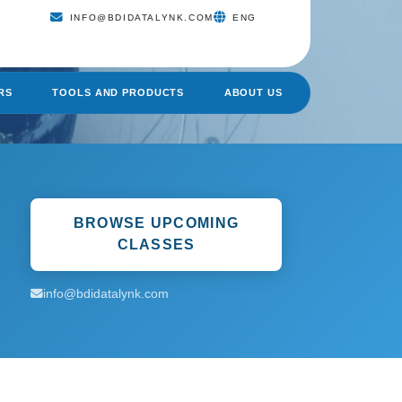
INFO@BDIDATALYNK.COM
ENG
RS
TOOLS AND PRODUCTS
ABOUT US
BROWSE UPCOMING
CLASSES
info@bdidatalynk.com