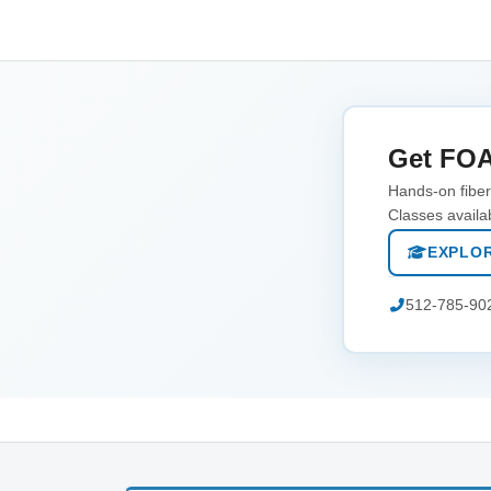
Get FOA
Hands-on fiber 
Classes availa
EXPLOR
512-785-90