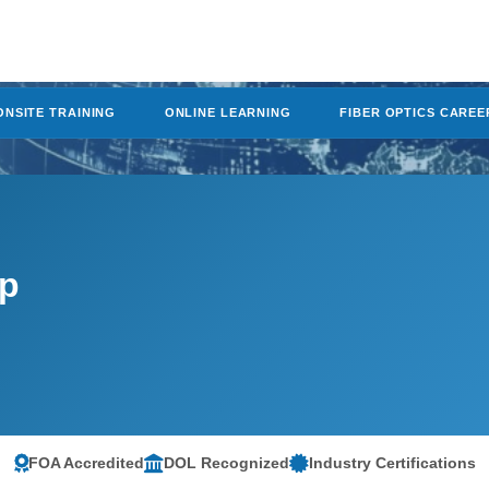
ONSITE TRAINING
ONLINE LEARNING
FIBER OPTICS CAREE
mp
FOA Accredited
DOL Recognized
Industry Certifications