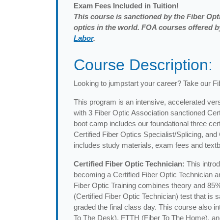
Exam
Fees Included in Tuition!
This course is sanctioned by the Fiber Opti
optics in the world. FOA courses offered
Labor
.
Course Description:
Looking to jumpstart your career? Take our F
This program is an intensive, accelerated vers
with 3 Fiber Optic Association sanctioned Cer
boot camp includes our foundational three certi
Certified Fiber Optics Specialist/Splicing, an
includes study materials, exam fees and textb
Certified Fiber Optic Technician:
This intro
becoming a Certified Fiber Optic Technician and
Fiber Optic Training combines theory and 85%
(Certified Fiber Optic Technician) test that i
graded the final class day. This course also 
To The Desk), FTTH (Fiber To The Home), and Di