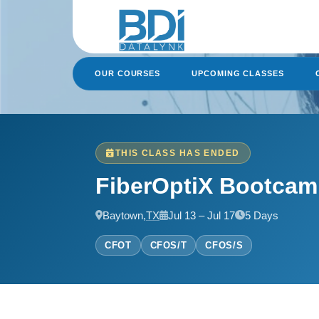
Skip
to
content
OUR COURSES
UPCOMING CLASSES
THIS CLASS HAS ENDED
FiberOptiX Bootca
Baytown,
TX
Jul 13 – Jul 17
5 Days
CFOT
CFOS/T
CFOS/S