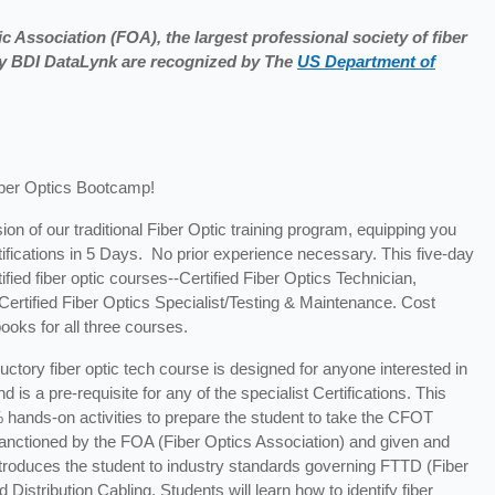
c Association (FOA), the largest professional society of fiber
 by BDI DataLynk are recognized by The
US Department of
iber Optics Bootcamp!
ion of our traditional Fiber Optic training program, equipping you
tifications in 5 Days. No prior experience necessary. This five-day
fied fiber optic courses--Certified Fiber Optics Technician,
d Certified Fiber Optics Specialist/Testing & Maintenance. Cost
ooks for all three courses.
ductory fiber optic tech course is designed for anyone interested in
 is a pre-requisite for any of the specialist Certifications. This
 hands-on activities to prepare the student to take the CFOT
s sanctioned by the FOA (Fiber Optics Association) and given and
introduces the student to industry standards governing FTTD (Fiber
stribution Cabling. Students will learn how to identify fiber