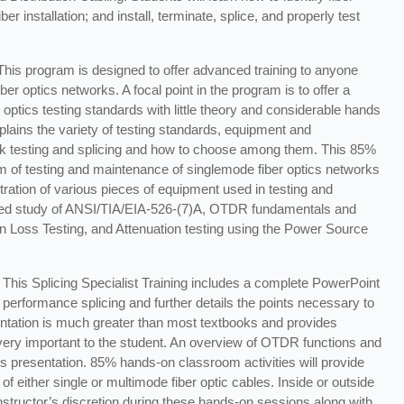
r installation; and install, terminate, splice, and properly test
 This program is designed to offer advanced training to anyone
ber optics networks. A focal point in the program is to offer a
 optics testing standards with little theory and considerable hands
lains the variety of testing standards, equipment and
rk testing and splicing and how to choose among them. This 85%
m of testing and maintenance of singlemode fiber optics networks
ation of various pieces of equipment used in testing and
iled study of ANSI/TIA/EIA-526-(7)A, OTDR fundamentals and
n Loss Testing, and Attenuation testing using the Power Source
This Splicing Specialist Training includes a complete PowerPoint
 performance splicing and further details the points necessary to
entation is much greater than most textbooks and provides
 very important to the student. An overview of OTDR functions and
is presentation. 85% hands-on classroom activities will provide
of either single or multimode fiber optic cables. Inside or outside
t instructor’s discretion during these hands-on sessions along with