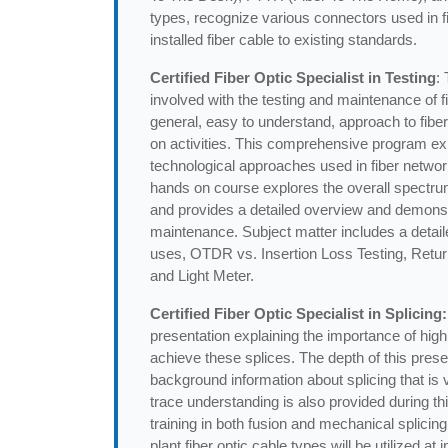
types, recognize various connectors used in fibe
installed fiber cable to existing standards.
Certified Fiber Optic Specialist in Testing
:
involved with the testing and maintenance of fi
general, easy to understand, approach to fiber
on activities. This comprehensive program exp
technological approaches used in fiber netwo
hands on course explores the overall spectru
and provides a detailed overview and demonstr
maintenance. Subject matter includes a deta
uses, OTDR vs. Insertion Loss Testing, Retur
and Light Meter.
Certified Fiber Optic Specialist in Splicing:
presentation explaining the importance of high
achieve these splices. The depth of this pres
background information about splicing that is
trace understanding is also provided during th
training in both fusion and mechanical splicing 
plant fiber optic cable types will be utilized a