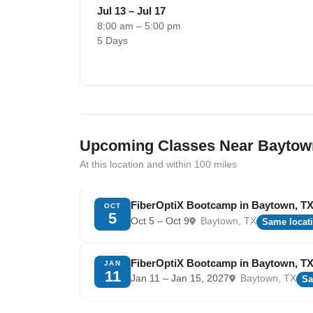
Jul 13 – Jul 17
8:00 am – 5:00 pm
5 Days
Upcoming Classes Near Baytow
At this location and within 100 miles
FiberOptiX Bootcamp in Baytown, T
OCT
5
Oct 5 – Oct 9
Baytown, TX
Same locat
FiberOptiX Bootcamp in Baytown, T
JAN
11
Jan 11 – Jan 15, 2027
Baytown, TX
Sa