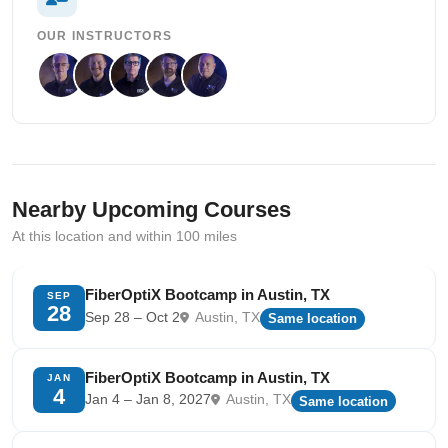
OUR INSTRUCTORS
Nearby Upcoming Courses
At this location and within 100 miles
FiberOptiX Bootcamp in Austin, TX
SEP
28
Sep 28 – Oct 2
Austin, TX
Same location
FiberOptiX Bootcamp in Austin, TX
JAN
4
Jan 4 – Jan 8, 2027
Austin, TX
Same location