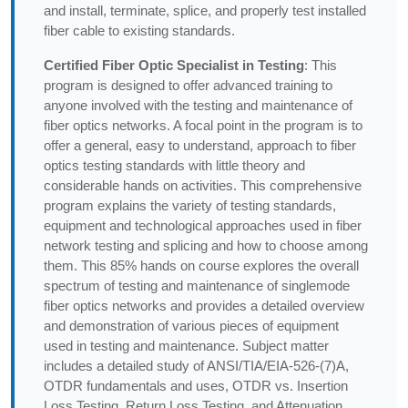
and install, terminate, splice, and properly test installed
fiber cable to existing standards.
Certified Fiber Optic Specialist in Testing
: This
program is designed to offer advanced training to
anyone involved with the testing and maintenance of
fiber optics networks. A focal point in the program is to
offer a general, easy to understand, approach to fiber
optics testing standards with little theory and
considerable hands on activities. This comprehensive
program explains the variety of testing standards,
equipment and technological approaches used in fiber
network testing and splicing and how to choose among
them. This 85% hands on course explores the overall
spectrum of testing and maintenance of singlemode
fiber optics networks and provides a detailed overview
and demonstration of various pieces of equipment
used in testing and maintenance. Subject matter
includes a detailed study of ANSI/TIA/EIA-526-(7)A,
OTDR fundamentals and uses, OTDR vs. Insertion
Loss Testing, Return Loss Testing, and Attenuation