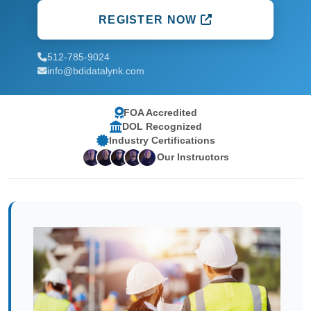
REGISTER NOW
512-785-9024
info@bdidatalynk.com
FOA Accredited
DOL Recognized
Industry Certifications
Our Instructors