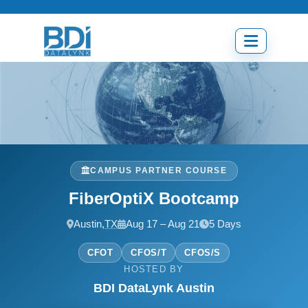
Skip
to
content
Open
menu
CAMPUS PARTNER COURSE
FiberOptiX Bootcamp
Austin,
TX
Aug 17 – Aug 21
5 Days
CFOT
CFOS/T
CFOS/S
HOSTED BY
BDI DataLynk Austin