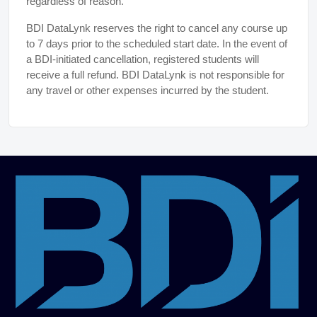
regardless of reason.
BDI DataLynk reserves the right to cancel any course up
to 7 days prior to the scheduled start date. In the event of
a BDI-initiated cancellation, registered students will
receive a full refund. BDI DataLynk is not responsible for
any travel or other expenses incurred by the student.