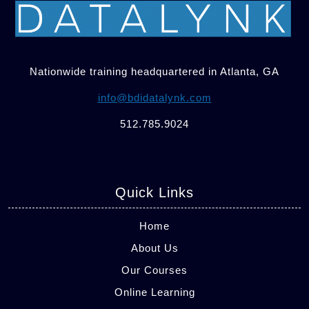
Nationwide training headquartered in Atlanta, GA
info@bdidatalynk.com
512.785.9024
Quick Links
Home
About Us
Our Courses
Online Learning