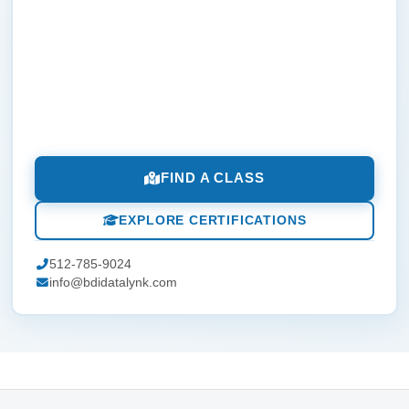
FIND A CLASS
EXPLORE CERTIFICATIONS
512-785-9024
info@bdidatalynk.com