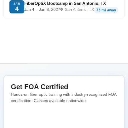
FiberOptiX Bootcamp in San Antonio, TX
JAN
4
Jan 4 – Jan 8, 2027
San Antonio, TX
73 mi away
Get FOA Certified
Hands-on fiber optic training with industry-recognized FOA
certification. Classes available nationwide.