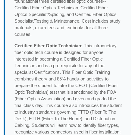
foundational three certified fiber optic courses--
Certified Fiber Optics Technician, Certified Fiber
Optics Specialist/Splicing, and Certified Fiber Optics
Specialist/Testing & Maintenance. Cost includes study
materials, exam fees and textbooks for all three
courses.
Certified Fiber Optic Technician:
This introductory
fiber optic tech course is designed for anyone
interested in becoming a Certified Fiber Optic
Technician and is a pre-requisite for any of the
specialist Certifications. This Fiber Optic Training
combines theory and 85% hands-on activities to
prepare the student to take the CFOT (Certified Fiber
Optic Technician) test that is sanctioned by the FOA
(Fiber Optics Association) and given and graded the
final class day. This course also introduces the student
to industry standards governing FTTD (Fiber To The
Desk), FTTH (Fiber To The Home), and Distribution
Cabling. Students will learn how to identify fiber types,
recognize various connectors used in fiber installation;