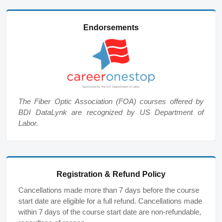
Endorsements
The Fiber Optic Association (FOA) courses offered by
BDI DataLynk are recognized by US Department of
Labor.
Registration & Refund Policy
Cancellations made more than 7 days before the course
start date are eligible for a full refund. Cancellations made
within 7 days of the course start date are non-refundable,