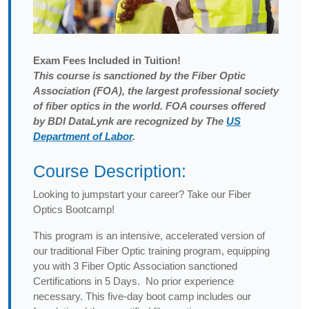
Exam
Fees Included in Tuition!
This course is sanctioned by the Fiber Optic
Association (FOA), the largest professional society
of fiber optics in the world. FOA courses offered
by BDI DataLynk are recognized by The
US
Department of Labor
.
Course Description:
Looking to jumpstart your career? Take our Fiber
Optics Bootcamp!
This program is an intensive, accelerated version of
our traditional Fiber Optic training program, equipping
you with 3 Fiber Optic Association sanctioned
Certifications in 5 Days. No prior experience
necessary. This five-day boot camp includes our