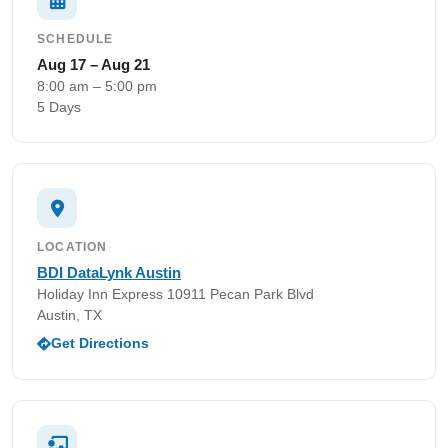
SCHEDULE
Aug 17 – Aug 21
8:00 am – 5:00 pm
5 Days
LOCATION
BDI DataLynk Austin
Holiday Inn Express 10911 Pecan Park Blvd
Austin, TX
Get Directions