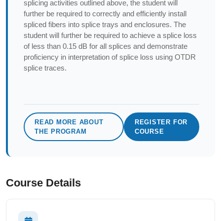
splicing activities outlined above, the student will
further be required to correctly and efficiently install
spliced fibers into splice trays and enclosures. The
student will further be required to achieve a splice loss
of less than 0.15 dB for all splices and demonstrate
proficiency in interpretation of splice loss using OTDR
splice traces.
READ MORE ABOUT
REGISTER FOR
THE PROGRAM
COURSE
Course Details