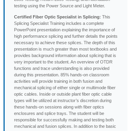
testing using the Power Source and Light Meter.
Certified Fiber Optic Specialist in Splicing:
This
Splicing Specialist Training includes a complete
PowerPoint presentation explaining the importance of
high performance splicing and further details the points
necessary to achieve these splices. The depth of this
presentation is much greater than most textbooks and
provides background information about splicing that is
very important to the student. An overview of OTDR
functions and trace understanding is also provided
during this presentation. 85% hands-on classroom
activities will provide training in both fusion and
mechanical splicing of either single or multimode fiber
optic cables. Inside or outside plant fiber optic cable
types will be utilized at instructor’s discretion during
these hands-on sessions along with fiber optics
enclosures and splice trays. The student will be
responsible for successfully making and testing both
mechanical and fusion splices. In addition to the basic