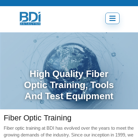
Skip
to
content
Open
menu
High Quality Fiber
Optic Training, Tools
And Test Equipment
Fiber Optic Training
Fiber optic training at BDI has evolved over the years to meet the
growing demands of the industry. Since our inception in 1999, we