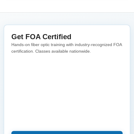
Get FOA Certified
Hands-on fiber optic training with industry-recognized FOA
certification. Classes available nationwide.