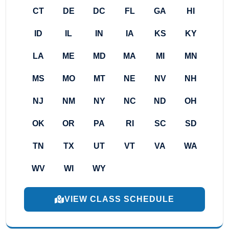
CT
DE
DC
FL
GA
HI
ID
IL
IN
IA
KS
KY
LA
ME
MD
MA
MI
MN
MS
MO
MT
NE
NV
NH
NJ
NM
NY
NC
ND
OH
OK
OR
PA
RI
SC
SD
TN
TX
UT
VT
VA
WA
WV
WI
WY
VIEW CLASS SCHEDULE