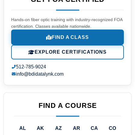
Hands-on fiber optic training with industry-recognized FOA
certification. Classes available nationwide.
FIND A CLASS
EXPLORE CERTIFICATIONS
512-785-9024
info@bdidatalynk.com
FIND A COURSE
AL
AK
AZ
AR
CA
CO