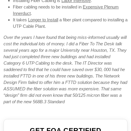
Installing Fiber Cabling is
Labor Intensive
.
Fiber cabling needs to be installed in
Expensive Plenum
Innerduct
.
It takes
Longer to Install
a fiber plant compared to installing a
UTP Cable Plant.
Over the years I have found that being miss-informed usually will
cost the individual lots of money. I did a Fiber To The Desk talk
several years ago for a major University near Houston, TX. They
had just completed three new buildings and had installed
Category 6 UTP Cabling to the desk. The IT Director was
saddened to find that he could have saved over $30, 000 had he
installed FTTD in one of his three new buildings. The Network
Design Firm failed to offer him a FTTD solution because they had
ASSUMED the fiber solution was more expensive. That same
“design” firm did not even know that 50/125 micron fiber was a
part of the new 568B.3 Standard
GET FOA CERTIFIED