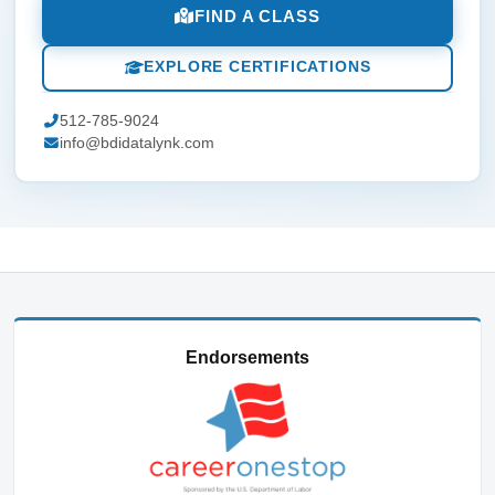
FIND A CLASS
EXPLORE CERTIFICATIONS
512-785-9024
info@bdidatalynk.com
Endorsements