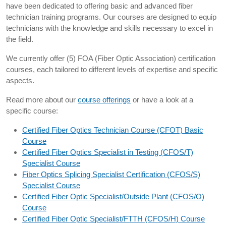
have been dedicated to offering basic and advanced fiber
technician training programs. Our courses are designed to equip
technicians with the knowledge and skills necessary to excel in
the field.
We currently offer (5) FOA (Fiber Optic Association) certification
courses, each tailored to different levels of expertise and specific
aspects.
Read more about our
course offerings
or have a look at a
specific course:
Certified Fiber Optics Technician Course (CFOT) Basic
Course
Certified Fiber Optics Specialist in Testing (CFOS/T)
Specialist Course
Fiber Optics Splicing Specialist Certification (CFOS/S)
Specialist Course
Certified Fiber Optic Specialist/Outside Plant (CFOS/O)
Course
Certified Fiber Optic Specialist/FTTH (CFOS/H) Course