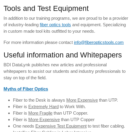
Tools and Test Equipment
In addition to our training programs, we are proud to be a provider
of industry-leading
fiber optics tools
and equipment. Specializing
in custom made tool kits outfitted to your needs.
For more information please contact
info@fiberopticstools.com
Useful information and Whitepapers
BDI DataLynk publishes new articles and professional
whitepapers to assist our students and industry professionals to
stay on top of the field.
Myths of Fiber Optics
Fiber to the Desk is always
More Expensive
than UTP.
Fiber is
Extremely Hard
to Work With.
Fiber is
More Fragile
than UTP Copper.
Fiber is
More Expensive
than UTP Copper
One needs
Expensive Test Equipment
to test fiber cabling.