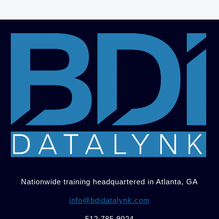
Nationwide training headquartered in Atlanta, GA
info@bdidatalynk.com
512.785.9024