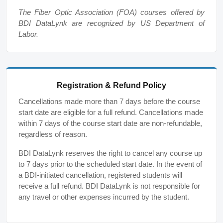
The Fiber Optic Association (FOA) courses offered by
BDI DataLynk are recognized by US Department of
Labor.
Registration & Refund Policy
Cancellations made more than 7 days before the course
start date are eligible for a full refund. Cancellations made
within 7 days of the course start date are non-refundable,
regardless of reason.
BDI DataLynk reserves the right to cancel any course up
to 7 days prior to the scheduled start date. In the event of
a BDI-initiated cancellation, registered students will
receive a full refund. BDI DataLynk is not responsible for
any travel or other expenses incurred by the student.