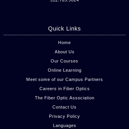
Quick Links
Home
About Us
Our Courses
Online Learning
Meet some of our Campus Partners
Careers in Fiber Optics
The Fiber Optic Association
Contact Us
Privacy Policy
Languages